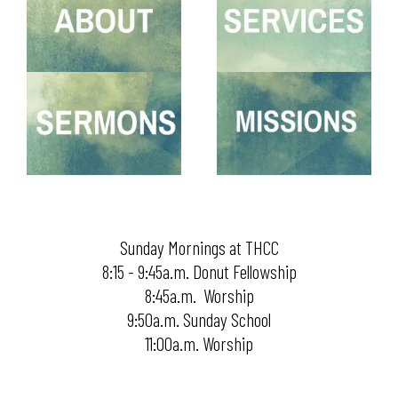
Sunday Mornings at THCC
8:15 - 9:45a.m. Donut Fellowship
8:45a.m. Worship
9:50a.m. Sunday School
11:00a.m. Worship