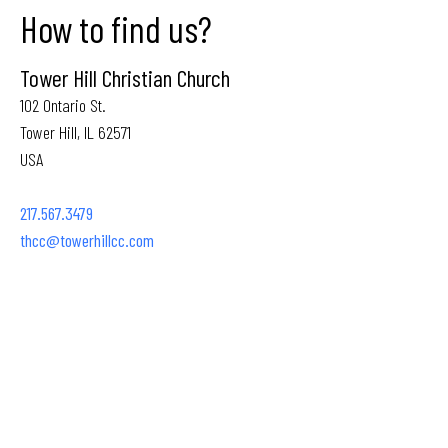
How to find us?
Tower Hill Christian Church
102 Ontario St.
Tower Hill, IL 62571
USA
217.567.3479
thcc@towerhillcc.com