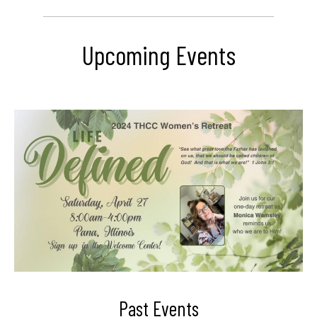
Upcoming Events
Past Events