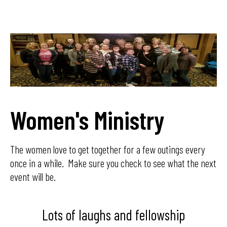
Women's Ministry
The women love to get together for a few outings every
once in a while. Make sure you check to see what the next
event will be.
Lots of laughs and fellowship